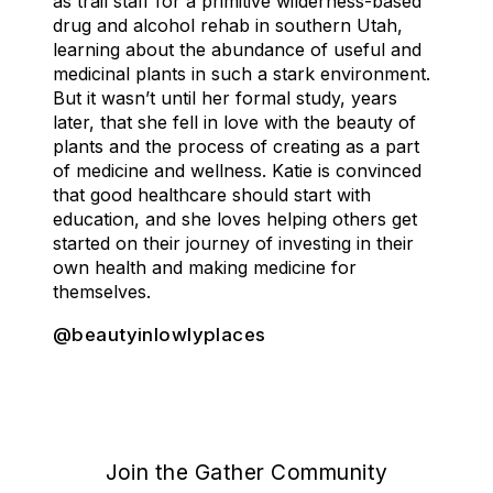
as trail staff for a primitive wilderness-based
drug and alcohol rehab in southern Utah,
learning about the abundance of useful and
medicinal plants in such a stark environment.
But it wasn’t until her formal study, years
later, that she fell in love with the beauty of
plants and the process of creating as a part
of medicine and wellness. Katie is convinced
that good healthcare should start with
education, and she loves helping others get
started on their journey of investing in their
own health and making medicine for
themselves.
@beautyinlowlyplaces
Join the Gather Community