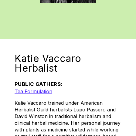
Katie Vaccaro
Herbalist
PUBLIC GATHERS:
Tea Formulation
Katie Vaccaro trained under American
Herbalist Guild herbalists Lupo Passero and
David Winston in traditional herbalism and
clinical herbal medicine. Her personal journey
with plants as medicine started while working