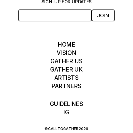
SIGN-UP FOR UPDATES
JOIN
HOME
VISION
GATHER US
GATHER UK
ARTISTS
PARTNERS
GUIDELINES
IG
©CALLTOGATHER2026