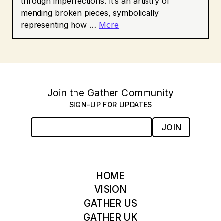
through imperfections. It’s an artistry of
mending broken pieces, symbolically
representing how …
More
Join the Gather Community
SIGN-UP FOR UPDATES
JOIN
HOME
VISION
GATHER US
GATHER UK