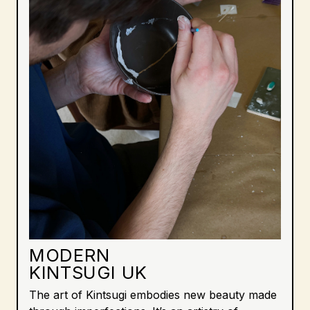
MODERN
KINTSUGI UK
The art of Kintsugi embodies new beauty made