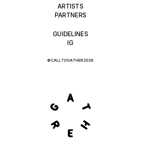
ARTISTS
PARTNERS
GUIDELINES
IG
©CALLTOGATHER2026