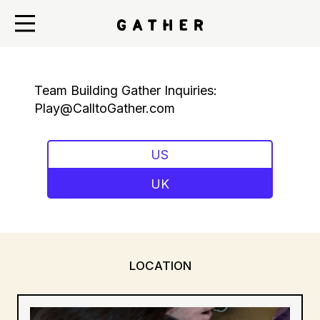
Team Building Gather Inquiries:
Play@CalltoGather.com
US
UK
LOCATION