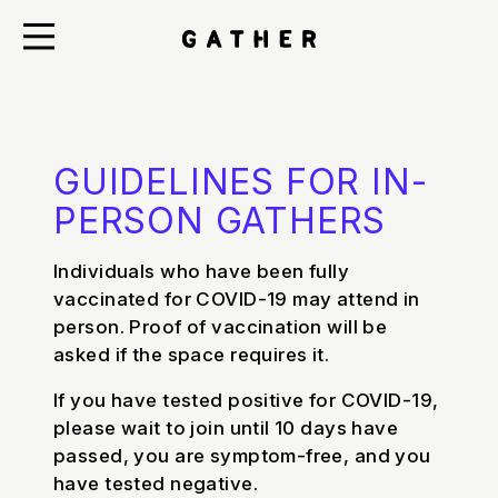
GUIDELINES FOR IN-
PERSON GATHERS
Individuals who have been fully
vaccinated for COVID-19 may attend in
person. Proof of vaccination will be
asked if the space requires it.
If you have tested positive for COVID-19,
please wait to join until 10 days have
passed, you are symptom-free, and you
have tested negative.