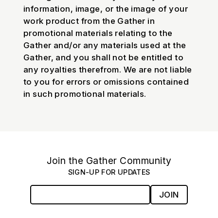
information, image, or the image of your
work product from the Gather in
promotional materials relating to the
Gather and/or any materials used at the
Gather, and you shall not be entitled to
any royalties therefrom. We are not liable
to you for errors or omissions contained
in such promotional materials.
Join the Gather Community
SIGN-UP FOR UPDATES
JOIN