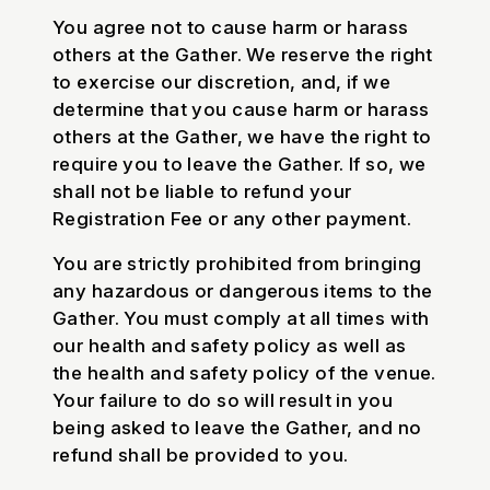
You agree not to cause harm or harass
others at the Gather. We reserve the right
to exercise our discretion, and, if we
determine that you cause harm or harass
others at the Gather, we have the right to
require you to leave the Gather. If so, we
shall not be liable to refund your
Registration Fee or any other payment.
You are strictly prohibited from bringing
any hazardous or dangerous items to the
Gather. You must comply at all times with
our health and safety policy as well as
the health and safety policy of the venue.
Your failure to do so will result in you
being asked to leave the Gather, and no
refund shall be provided to you.