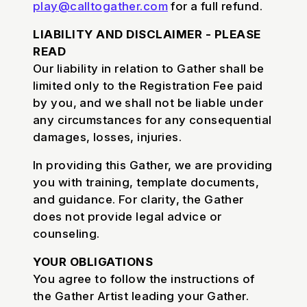
play@calltogather.com
for a full refund.
LIABILITY AND DISCLAIMER - PLEASE
READ
Our liability in relation to Gather shall be
limited only to the Registration Fee paid
by you, and we shall not be liable under
any circumstances for any consequential
damages, losses, injuries.
In providing this Gather, we are providing
you with training, template documents,
and guidance. For clarity, the Gather
does not provide legal advice or
counseling.
YOUR OBLIGATIONS
You agree to follow the instructions of
the Gather Artist leading your Gather.