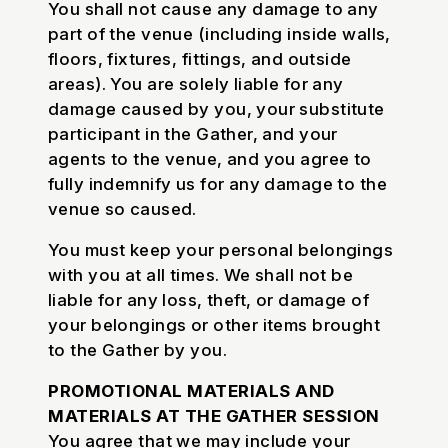
You shall not cause any damage to any
part of the venue (including inside walls,
floors, fixtures, fittings, and outside
areas). You are solely liable for any
damage caused by you, your substitute
participant in the Gather, and your
agents to the venue, and you agree to
fully indemnify us for any damage to the
venue so caused.
You must keep your personal belongings
with you at all times. We shall not be
liable for any loss, theft, or damage of
your belongings or other items brought
to the Gather by you.
PROMOTIONAL MATERIALS AND
MATERIALS AT THE GATHER SESSION
You agree that we may include your