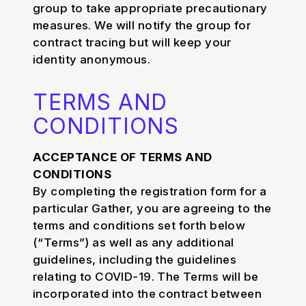
group to take appropriate precautionary
measures. We will notify the group for
contract tracing but will keep your
identity anonymous.
TERMS AND
CONDITIONS
ACCEPTANCE OF TERMS AND
CONDITIONS
By completing the registration form for a
particular Gather, you are agreeing to the
terms and conditions set forth below
(“Terms”) as well as any additional
guidelines, including the guidelines
relating to COVID-19. The Terms will be
incorporated into the contract between