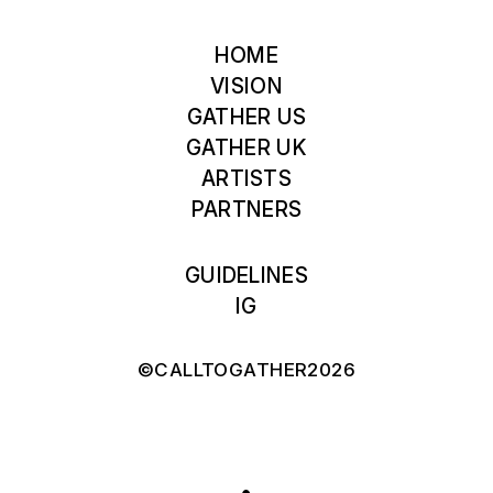
HOME
VISION
GATHER US
GATHER UK
ARTISTS
PARTNERS
GUIDELINES
IG
©CALLTOGATHER2026