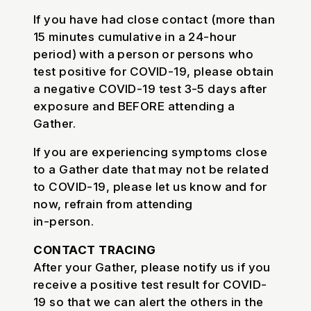
If you have had close contact (more than
15 minutes cumulative in a 24-hour
period) with a person or persons who
test positive for COVID-19, please obtain
a negative COVID-19 test 3-5 days after
exposure and BEFORE attending a
Gather.
If you are experiencing symptoms close
to a Gather date that may not be related
to COVID-19, please let us know and for
now, refrain from attending
in-person.
CONTACT TRACING
After your Gather, please notify us if you
receive a positive test result for COVID-
19 so that we can alert the others in the