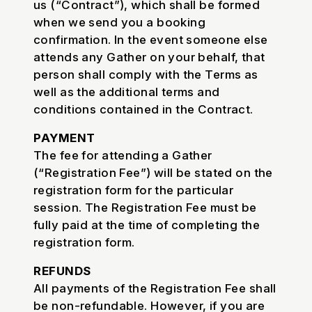
us (“Contract”), which shall be formed
when we send you a booking
confirmation. In the event someone else
attends any Gather on your behalf, that
person shall comply with the Terms as
well as the additional terms and
conditions contained in the Contract.
PAYMENT
The fee for attending a Gather
(“Registration Fee”) will be stated on the
registration form for the particular
session. The Registration Fee must be
fully paid at the time of completing the
registration form.
REFUNDS
All payments of the Registration Fee shall
be non-refundable. However, if you are