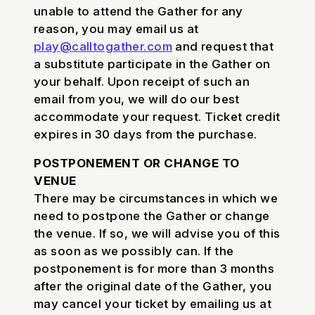
unable to attend the Gather for any
reason, you may email us at
play@calltogather.com
and request that
a substitute participate in the Gather on
your behalf. Upon receipt of such an
email from you, we will do our best
accommodate your request. Ticket credit
expires in 30 days from the purchase.
POSTPONEMENT OR CHANGE TO
VENUE
There may be circumstances in which we
need to postpone the Gather or change
the venue. If so, we will advise you of this
as soon as we possibly can. If the
postponement is for more than 3 months
after the original date of the Gather, you
may cancel your ticket by emailing us at