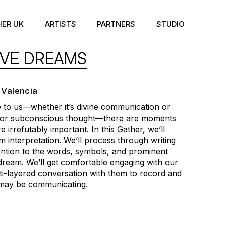
HER UK
ARTISTS
PARTNERS
STUDIO
IVE DREAMS
 Valencia
o us—whether it’s divine communication or
 for subconscious thought—there are moments
 irrefutably important. In this Gather, we’ll
m interpretation. We’ll process through writing
tention to the words, symbols, and prominent
 dream. We’ll get comfortable engaging with our
ti-layered conversation with them to record and
may be communicating.