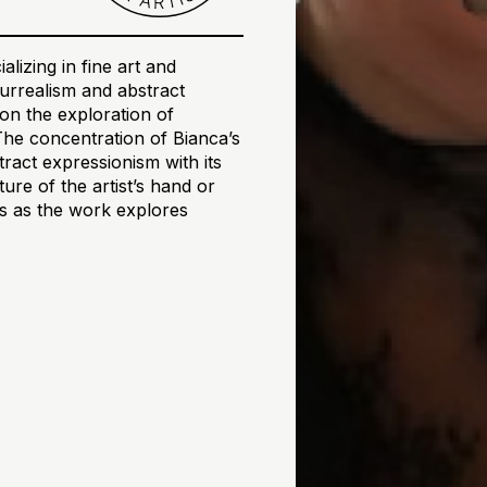
alizing in fine art and
 surrealism and abstract
on the exploration of
The concentration of Bianca’s
tract expressionism with its
re of the artist’s hand or
ons as the work explores