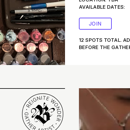
AVAILABLE DATES:
JOIN
12 SPOTS TOTAL. A
BEFORE THE GATHER