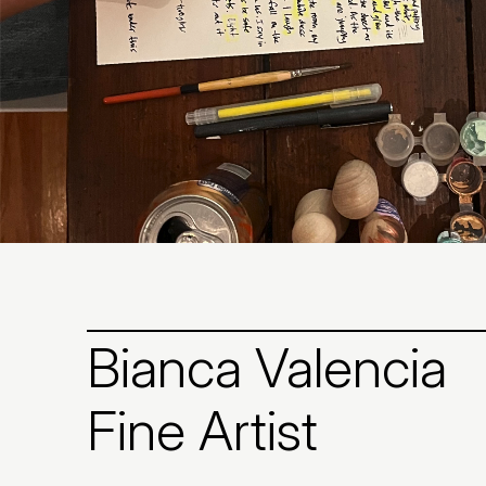
Bianca Valencia
Fine Artist