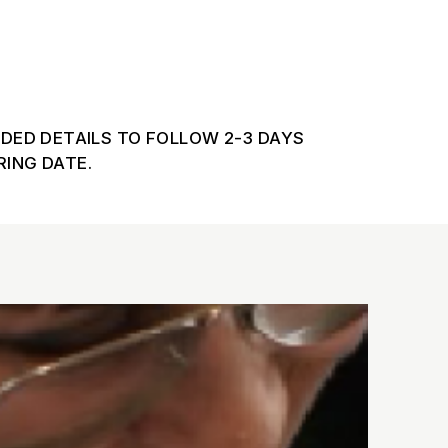
DDED DETAILS TO FOLLOW 2-3 DAYS
ING DATE.