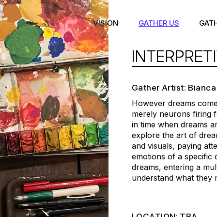
VISION
GATHER US
GAT
INTERPRET
Gather Artist: Bianca
However dreams come t
merely neurons firing
in time when dreams are
explore the art of drea
and visuals, paying at
emotions of a specific
dreams, entering a mul
understand what they 
LOCATION: TBA