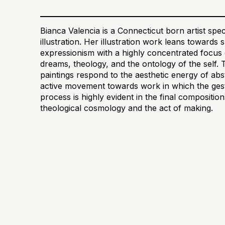
Bianca Valencia is a Connecticut born artist speci
illustration. Her illustration work leans towards
expressionism with a highly concentrated focus 
dreams, theology, and the ontology of the self. 
paintings respond to the aesthetic energy of abs
active movement towards work in which the gestu
process is highly evident in the final compositi
theological cosmology and the act of making.