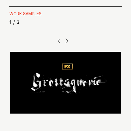
WORK SAMPLES
1
/
3
“I could not h