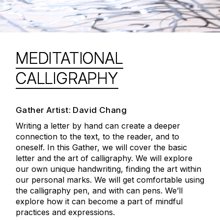
MEDITATIONAL
CALLIGRAPHY
Gather Artist: David Chang
Writing a letter by hand can create a deeper
connection to the text, to the reader, and to
oneself. In this Gather, we will cover the basic
letter and the art of calligraphy. We will explore
our own unique handwriting, finding the art within
our personal marks. We will get comfortable using
the calligraphy pen, and with can pens. We’ll
explore how it can become a part of mindful
practices and expressions.