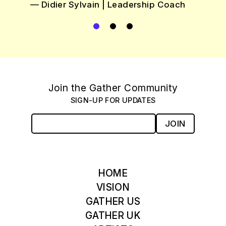
see each jour
eadership Coach
each person 
were
Testimonial 1
Testimonial
Current Testimonial
Testimonial
— Katie Sadow | Gr
Join the Gather Community
SIGN-UP FOR UPDATES
JOIN
HOME
VISION
GATHER US
GATHER UK