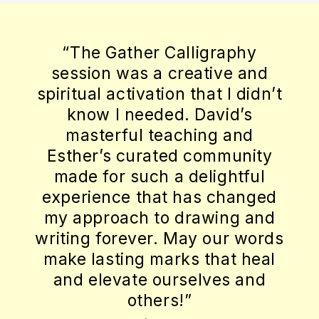
how moving my
with calligra
Calligraphy
Gather would
creative and
learned a new 
on that I didn’t
the opportunit
d. David’s
making somethi
aching and
What has stay
ed community
though, is the
a delightful
intimacy of the
t has changed
we practiced tog
 drawing and
people who made
 May our words
person on their
rks that heal
and David — eve
urselves and
perceptive, an
s!”
guides — takin