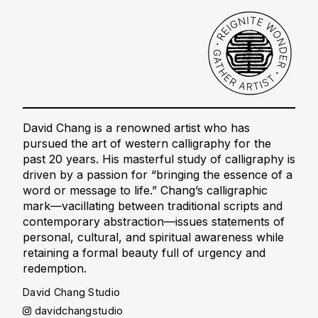
David Chang is a renowned artist who has
pursued the art of western calligraphy for the
past 20 years. His masterful study of calligraphy is
driven by a passion for “bringing the essence of a
word or message to life.” Chang’s calligraphic
mark—vacillating between traditional scripts and
contemporary abstraction—issues statements of
personal, cultural, and spiritual awareness while
retaining a formal beauty full of urgency and
redemption.
David Chang Studio
davidchangstudio