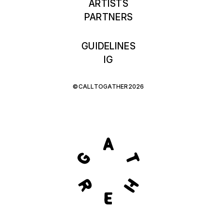
ARTISTS
PARTNERS
GUIDELINES
IG
©CALLTOGATHER2026