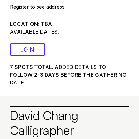
Register to see address
LOCATION: TBA
AVAILABLE DATES:
JOIN
7 SPOTS TOTAL. ADDED DETAILS TO
FOLLOW 2-3 DAYS BEFORE THE GATHERING
DATE.
David Chang
Calligrapher