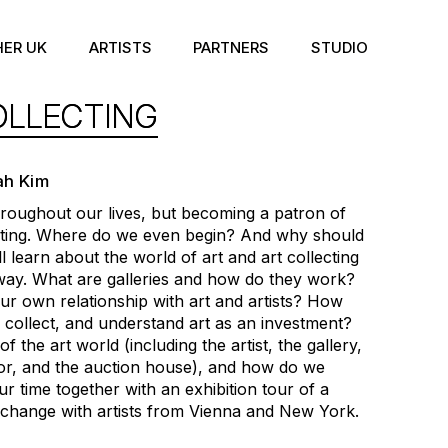
HER UK
ARTISTS
PARTNERS
STUDIO
OLLECTING
ah Kim
hroughout our lives, but becoming a patron of
dating. Where do we even begin? And why should
l learn about the world of art and art collecting
ay. What are galleries and how do they work?
 own relationship with art and artists? How
 collect, and understand art as an investment?
 the art world (including the artist, the gallery,
isor, and the auction house), and how do we
our time together with an exhibition tour of a
xchange with artists from Vienna and New York.