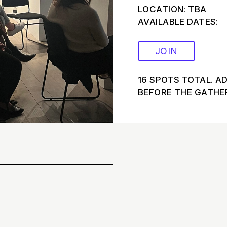
LOCATION: TBA
AVAILABLE DATES:
JOIN
16 SPOTS TOTAL. A
BEFORE THE GATHER