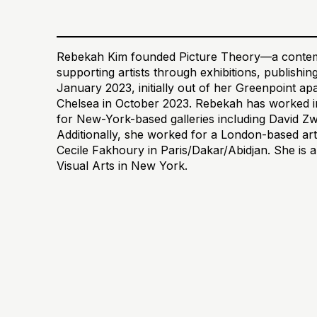
Rebekah Kim founded Picture Theory—a contemp
supporting artists through exhibitions, publish
January 2023, initially out of her Greenpoint a
Chelsea in October 2023. Rebekah has worked in
for New-York-based galleries including David Z
Additionally, she worked for a London-based art
Cecile Fakhoury in Paris/Dakar/Abidjan. She is 
Visual Arts in New York.