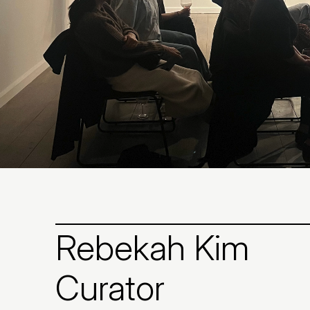
Rebekah Kim
Curator