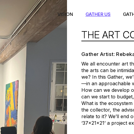
VISION
GATHER US
GAT
THE ART C
Gather Artist: Rebek
We all encounter art t
the arts can be intimi
we? In this Gather, we’l
—in an approachable w
How can we develop our
can we start to budget,
What is the ecosystem of
the collector, the adv
relate to it? We’ll end 
‘37x21x21’ a project e