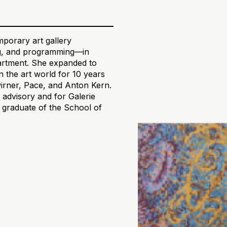
orary art gallery
ing, and programming—in
partment. She expanded to
 the art world for 10 years
wirner, Pace, and Anton Kern.
 advisory and for Galerie
a graduate of the School of