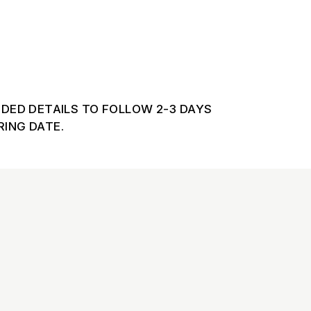
DDED DETAILS TO FOLLOW 2-3 DAYS
ING DATE.